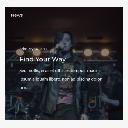
News
February 16, 2017
Find Your Way
Sed mollis, eros et ultrices tempus, mauris
ipsum aliquam libero, non adipiscing dolor
urna...