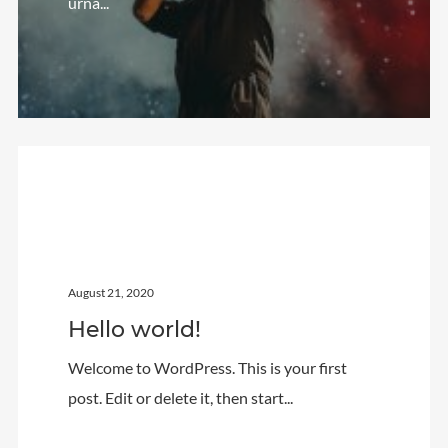
urna...
Video
Meta
Log in
Entries feed
Uncategorized
Comments feed
WordPress.org
August 21, 2020
Hello world!
Welcome to WordPress. This is your first
post. Edit or delete it, then start...