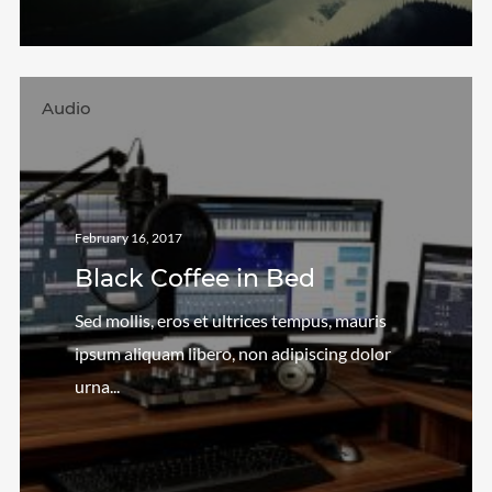
Audio
February 16, 2017
Black Coffee in Bed
Sed mollis, eros et ultrices tempus, mauris
ipsum aliquam libero, non adipiscing dolor
urna...