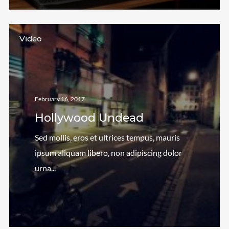
Video
February 16, 2017
Hollywood Undead
Sed mollis, eros et ultrices tempus, mauris
ipsum aliquam libero, non adipiscing dolor
urna...