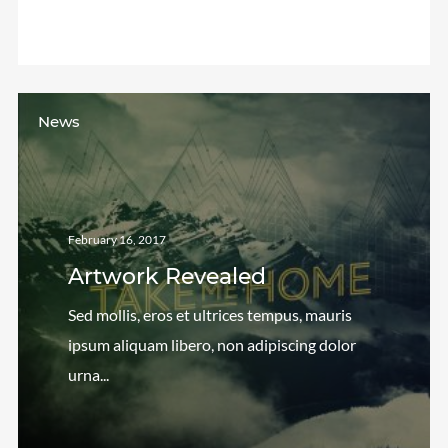
We are Decibel
We’re a rock band from NYC. Vestibulum
facilisis, purus nec pulvinar iaculis, ligula mi.
News
February 16, 2017
Artwork Revealed
Sed mollis, eros et ultrices tempus, mauris
ipsum aliquam libero, non adipiscing dolor
urna...