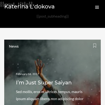
{{post_title}}
Katerina L'dokova
{{post_subheading}}
Archives
August 2020
February 2017
News
Categories
Audio
February 16, 2017
News
I’m Just Super Saiyan
Photo
Review
Sed mollis, eros et ultrices tempus, mauris
Uncategorized
ipsum aliquam libero, non adipiscing dolor