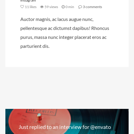
instagram
11
likes
59 views
0 min
3
comments
Auctor magnis, ac lacus augue nunc,
pellentesque ac dictumst dapibus! Rhoncus
purus, massa nunc integer placerat eros ac
parturient dis.
Just replied to an interview for @envato