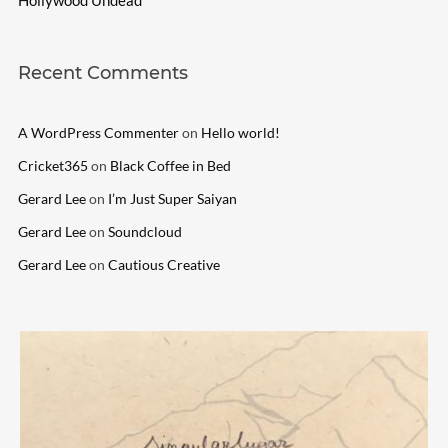
Recent Comments
A WordPress Commenter
on
Hello world!
Cricket365
on
Black Coffee in Bed
Gerard Lee
on
I’m Just Super Saiyan
Gerard Lee
on
Soundcloud
Gerard Lee
on
Cautious Creative