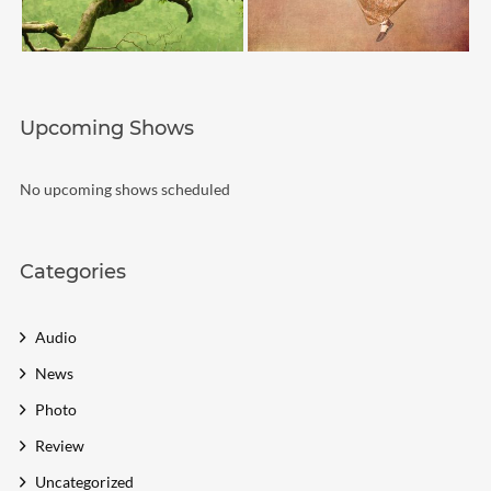
Upcoming Shows
No upcoming shows scheduled
Categories
Audio
News
Photo
Review
Uncategorized