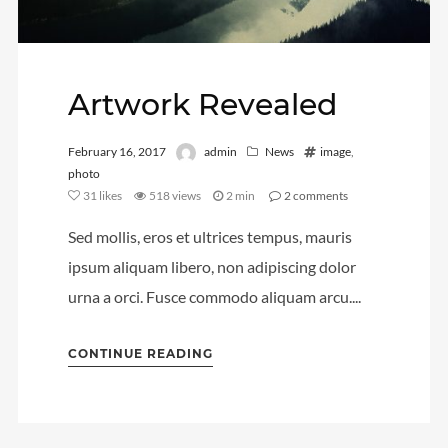
Artwork Revealed
February 16, 2017
admin
News
image
,
photo
31
likes
518 views
2 min
2
comments
Sed mollis, eros et ultrices tempus, mauris
ipsum aliquam libero, non adipiscing dolor
urna a orci. Fusce commodo aliquam arcu....
CONTINUE READING