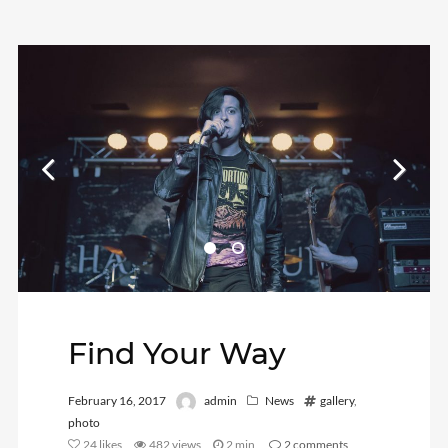
Find Your Way
February 16, 2017
admin
News
gallery
,
photo
24
likes
482 views
2 min
2
comments