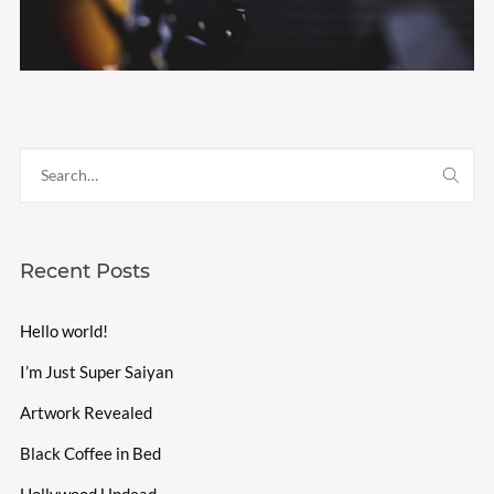
Recent Posts
Hello world!
I’m Just Super Saiyan
Artwork Revealed
Black Coffee in Bed
Hollywood Undead