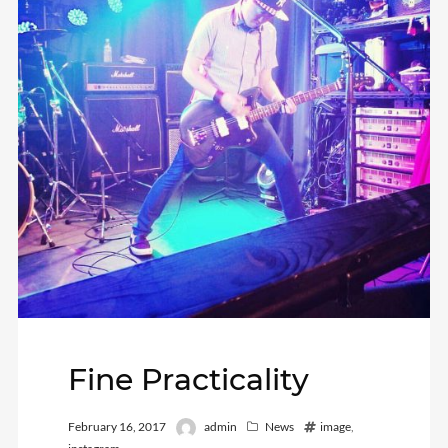
Fine Practicality
February 16, 2017
admin
News
image
,