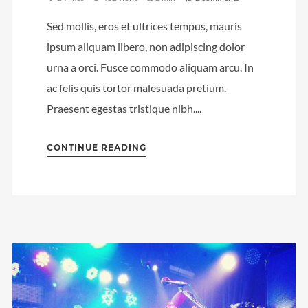
Sed mollis, eros et ultrices tempus, mauris
ipsum aliquam libero, non adipiscing dolor
urna a orci. Fusce commodo aliquam arcu. In
ac felis quis tortor malesuada pretium.
Praesent egestas tristique nibh....
CONTINUE READING