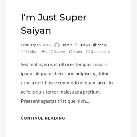
Video
I’m Just Super
Meta
Saiyan
Log in
February 16, 2017
admin
News
sticky
Entries feed
39
likes
1.17 K views
2 min
3
comments
Comments feed
Sed mollis, eros et ultrices tempus, mauris
WordPress.org
ipsum aliquam libero, non adipiscing dolor
urna a orci. Fusce commodo aliquam arcu. In
ac felis quis tortor malesuada pretium.
Praesent egestas tristique nibh....
CONTINUE READING