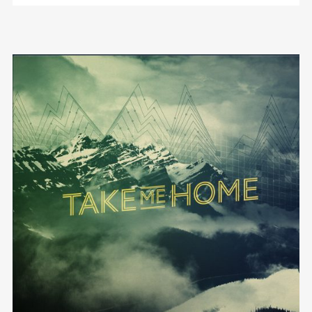
We are Decibel
We’re a rock band from NYC. Vestibulum
facilisis, purus nec pulvinar iaculis, ligula mi.