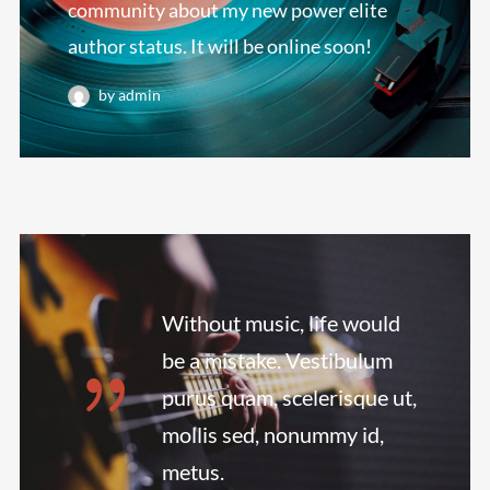
community about my new power elite
author status. It will be online soon!
by admin
Without music, life would
be a mistake. Vestibulum
purus quam, scelerisque ut,
mollis sed, nonummy id,
metus.