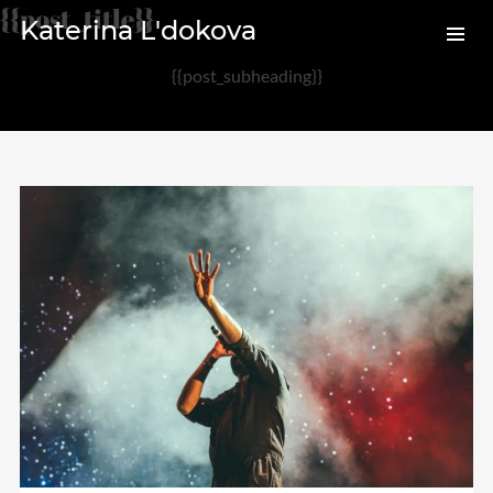
{{post_title}}
Katerina L'dokova
{{post_subheading}}
Archives
August 2020
February 2017
Categories
Audio
News
Photo
Review
Uncategorized