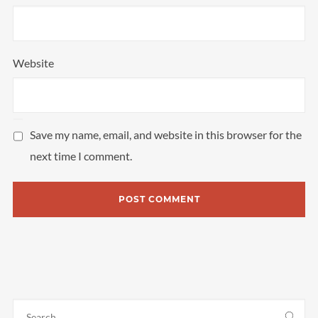
Website
Save my name, email, and website in this browser for the
next time I comment.