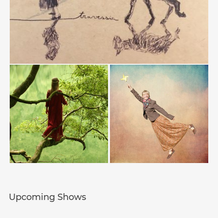
Upcoming Shows