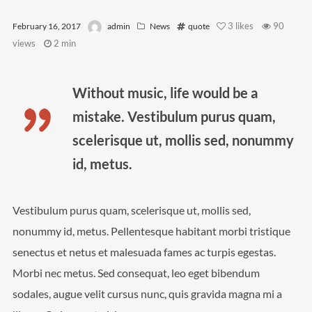
Video
3
likes
90
February 16, 2017
admin
News
quote
views
2 min
Meta
Without music, life would be a
Log in
mistake. Vestibulum purus quam,
Entries feed
scelerisque ut, mollis sed, nonummy
Comments feed
id, metus.
WordPress.org
Vestibulum purus quam, scelerisque ut, mollis sed,
nonummy id, metus. Pellentesque habitant morbi tristique
senectus et netus et malesuada fames ac turpis egestas.
Morbi nec metus. Sed consequat, leo eget bibendum
sodales, augue velit cursus nunc, quis gravida magna mi a