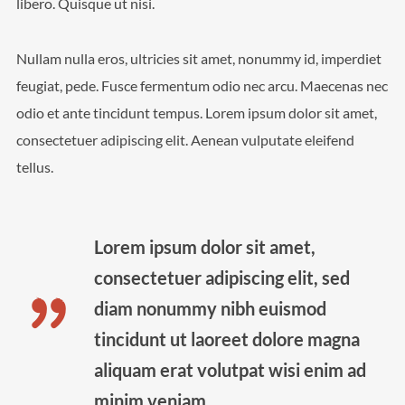
libero. Quisque ut nisi.
We are Decibel
Nullam nulla eros, ultricies sit amet, nonummy id, imperdiet
We’re a rock band from NYC. Vestibulum
facilisis, purus nec pulvinar iaculis, ligula mi.
feugiat, pede. Fusce fermentum odio nec arcu. Maecenas nec
odio et ante tincidunt tempus. Lorem ipsum dolor sit amet,
consectetuer adipiscing elit. Aenean vulputate eleifend
tellus.
Lorem ipsum dolor sit amet,
consectetuer adipiscing elit, sed
diam nonummy nibh euismod
tincidunt ut laoreet dolore magna
aliquam erat volutpat wisi enim ad
minim veniam.