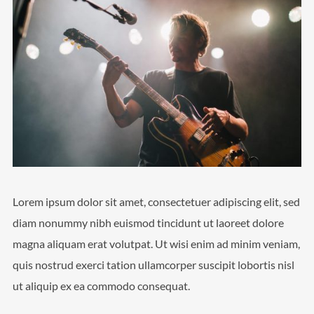
Lorem ipsum dolor sit amet, consectetuer adipiscing elit, sed
diam nonummy nibh euismod tincidunt ut laoreet dolore
magna aliquam erat volutpat. Ut wisi enim ad minim veniam,
quis nostrud exerci tation ullamcorper suscipit lobortis nisl
ut aliquip ex ea commodo consequat.