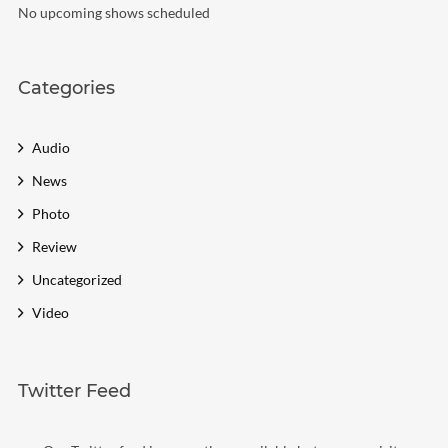
No upcoming shows scheduled
Categories
Audio
News
Photo
Review
Uncategorized
Video
Twitter Feed