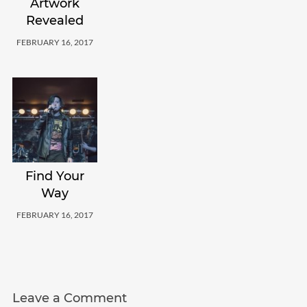
Artwork
Revealed
FEBRUARY 16, 2017
Find Your
Way
FEBRUARY 16, 2017
Leave a Comment