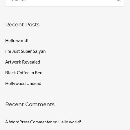
Recent Posts
Hello world!
I’m Just Super Saiyan
Artwork Revealed
Black Coffee in Bed
Hollywood Undead
Recent Comments
A WordPress Commenter
on
Hello world!