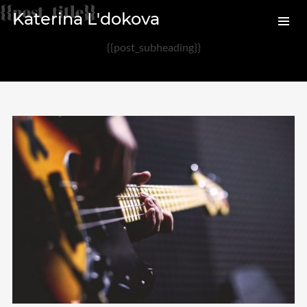
{{post_title}}
Katerina L'dokova
{{post_subheading}}
Archives
August 2020
February 2017
Categories
Audio
News
Photo
Review
Uncategorized