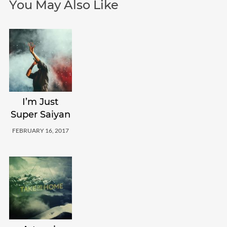
You May Also Like
I’m Just
Super Saiyan
FEBRUARY 16, 2017