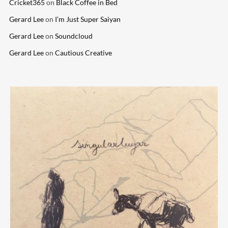
Cricket365
on
Black Coffee in Bed
Gerard Lee
on
I’m Just Super Saiyan
Gerard Lee
on
Soundcloud
Gerard Lee
on
Cautious Creative