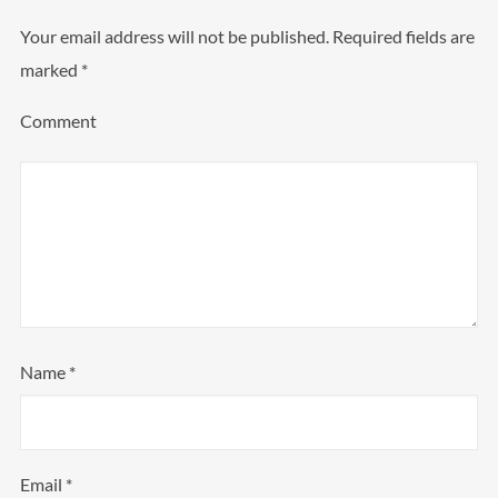
Your email address will not be published.
Required fields are
marked
*
Comment
Name
*
Email
*