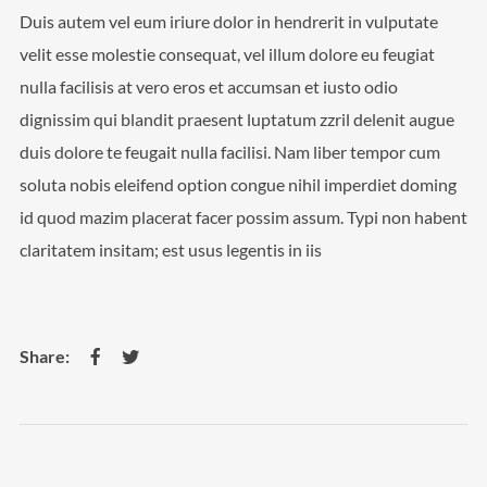
Duis autem vel eum iriure dolor in hendrerit in vulputate
velit esse molestie consequat, vel illum dolore eu feugiat
nulla facilisis at vero eros et accumsan et iusto odio
dignissim qui blandit praesent luptatum zzril delenit augue
duis dolore te feugait nulla facilisi. Nam liber tempor cum
soluta nobis eleifend option congue nihil imperdiet doming
id quod mazim placerat facer possim assum. Typi non habent
claritatem insitam; est usus legentis in iis