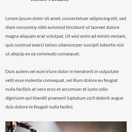
Lorem ipsum dolor sit amet, consectetuer adipiscing elit, sed
diam nonummy nibh euismod tincidunt ut laoreet dolore
magna aliquam erat volutpat. Ut wisi enim ad minim veniam,
quis nostrud exerci tation ullamcorper suscipit lobortis nisl
ut aliquip ex ea commodo consequat.
Duis autem vel eum iriure dolor in hendrerit in vulputate
velit esse molestie consequat, vel illum dolore eu feugiat
nulla facilisis at vero eros et accumsan et iusto odio
dignissim qui blandit praesent luptatum zzril delenit augue
duis dolore te feugait nulla facilisi.