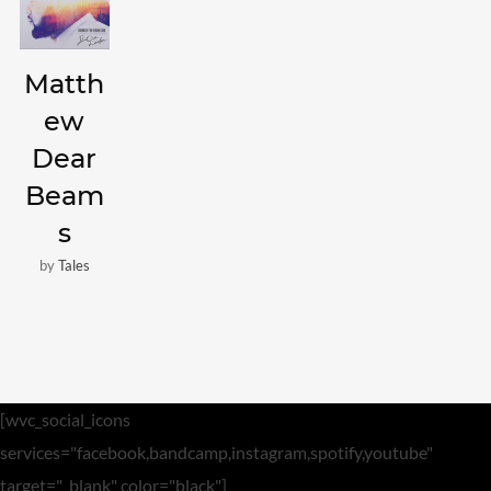
Video
Matth
Meta
ew
Log in
Dear
Entries feed
Beam
Comments feed
s
WordPress.org
by
Tales
[wvc_social_icons
services="facebook,bandcamp,instagram,spotify,youtube"
target="_blank" color="black"]