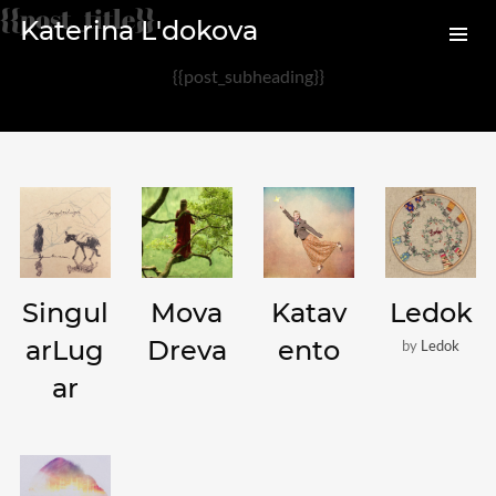
{{post_title}}
Katerina L'dokova
{{post_subheading}}
Archives
August 2020
February 2017
Categories
Singul
Mova
Katav
Ledok
Audio
arLug
Dreva
ento
by
Ledok
News
ar
Photo
Review
Uncategorized