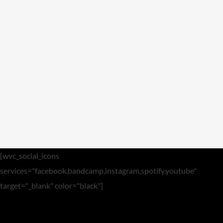
Video
Meta
Log in
Entries feed
Comments feed
WordPress.org
[wvc_social_icons
services="facebook,bandcamp,instagram,spotify,youtube"
target="_blank" color="black"]