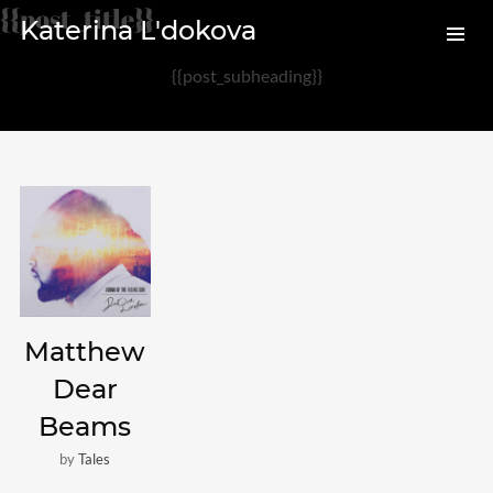
{{post_title}}
Katerina L'dokova
{{post_subheading}}
Archives
August 2020
February 2017
Categories
Audio
Matthew
News
Dear
Photo
Beams
Review
by
Tales
Uncategorized