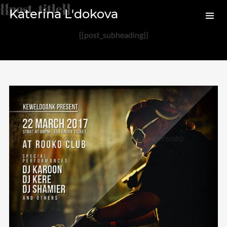
{{post_title}}
Katerina L'dokova
{{post_subheading}}
Archives
August 2020
February 2017
Categories
Audio
News
Photo
Review
Uncategorized