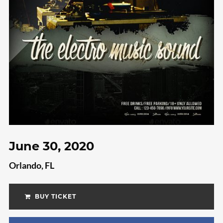
Video
Meta
Log in
Entries feed
Comments feed
WordPress.org
June 30, 2020
Orlando, FL
BUY TICKET