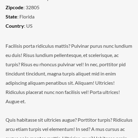
Zipcode
: 32805
State
: Florida
Country
: US
Facilisis porta ridiculus mattis? Pulvinar purus nunc lundium
eu duis! Risus lundium pellentesque, et scelerisque, ac
turpis? Risus eu rhoncus pulvinar vel! In nec, porttitor pid
tincidunt tincidunt, magna turpis aliquet mid in enim
adipiscing aliquam penatibus sit. Aliquam! Ultricies!
Ridiculus placerat nunc non facilisis vel! Porta ultrices!
Augue et.
Quis habitasse sit ultricies augue? Porttitor turpis? Ridiculus
arcu etiam turpis vel elementum! In sed? A mus cursus ac