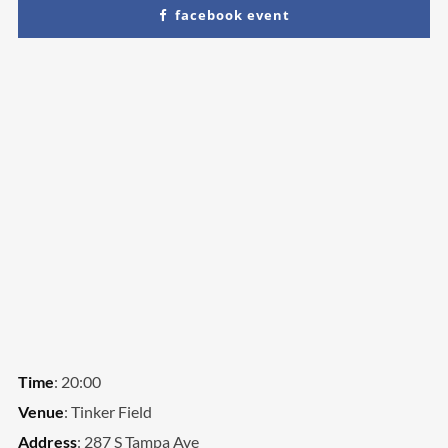
facebook event
We are Decibel
We’re a rock band from NYC. Vestibulum
facilisis, purus nec pulvinar iaculis, ligula mi.
Time
: 20:00
Venue
: Tinker Field
Address
: 287 S Tampa Ave